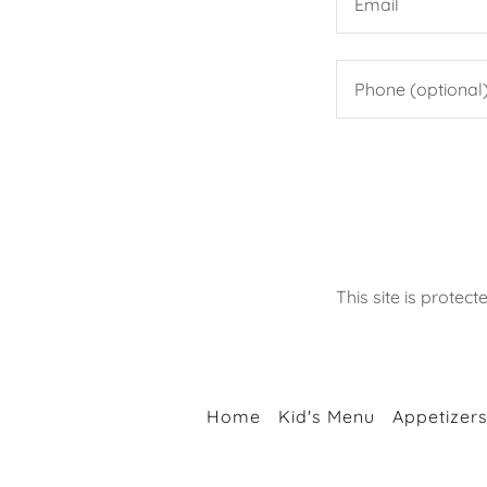
This site is prot
Home
Kid's Menu
Appetizer