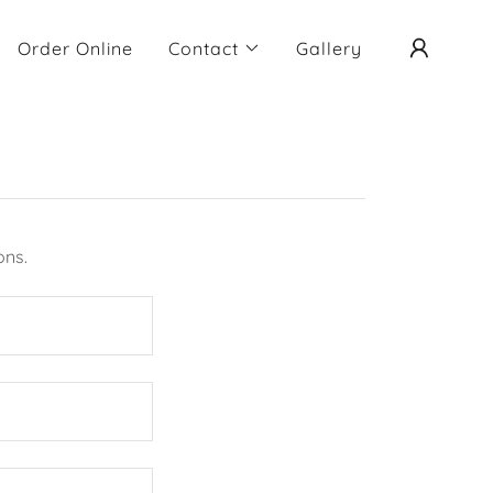
Order Online
Contact
Gallery
ons.