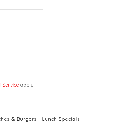
 Service
apply.
hes & Burgers
Lunch Specials