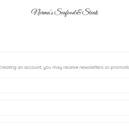
Norma's Seafood & Steak
creating an account, you may receive newsletters or promoti