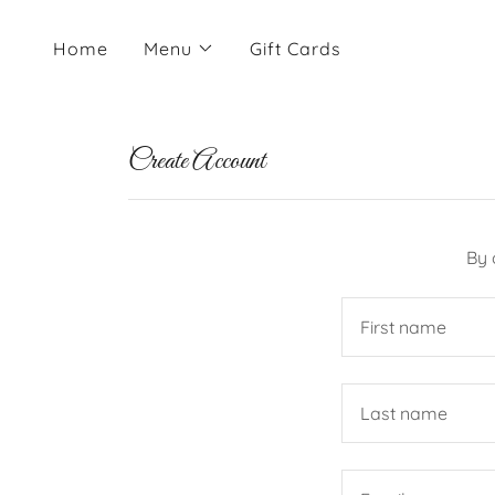
Home
Menu
Gift Cards
Create Account
By 