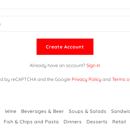
Create Account
Already have an account?
Sign in
ected by reCAPTCHA and the Google
Privacy Policy
and
Terms of
s
Wine
Beverages & Beer
Soups & Salads
Sandwic
Fish & Chips and Pasta
Dinners
Desserts
Retail